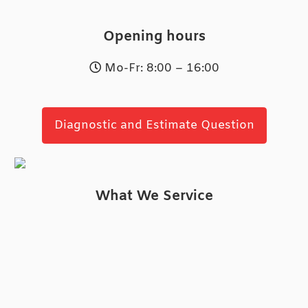
Opening hours
Mo-Fr: 8:00 – 16:00
Diagnostic and Estimate Question
What We Service