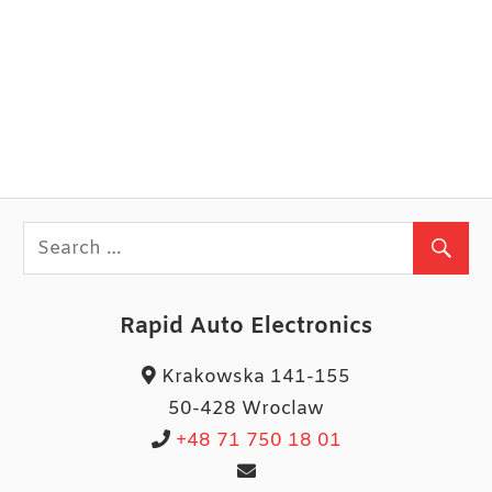
Rapid Auto Electronics
Krakowska 141-155
50-428 Wroclaw
+48 71 750 18 01