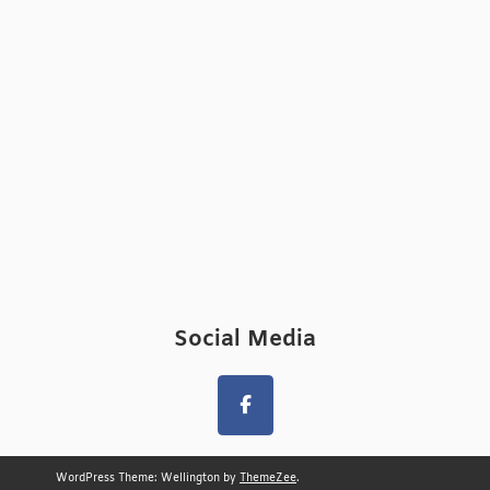
Social Media
WordPress Theme: Wellington by
ThemeZee
.