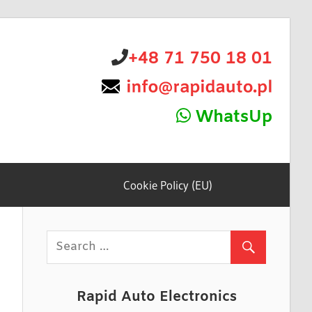
+48 71 750 18 01
WhatsUp
Cookie Policy (EU)
Rapid Auto Electronics