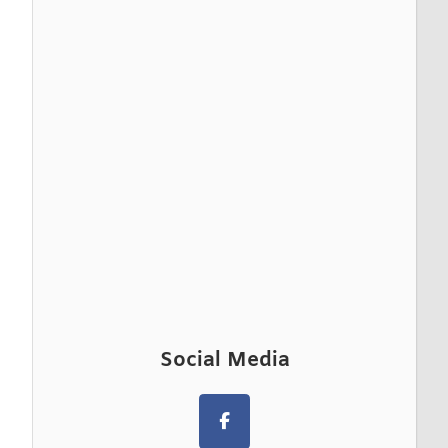
Social Media