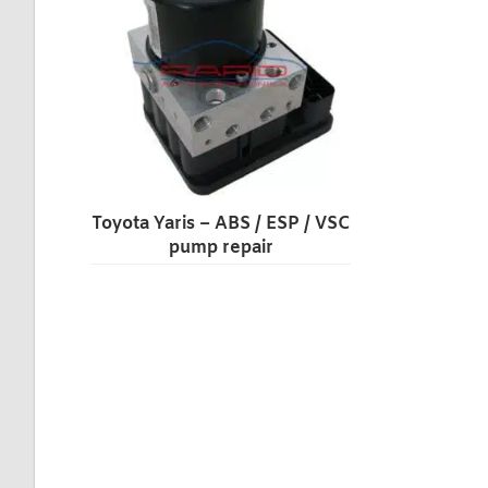
Toyota Yaris – ABS / ESP / VSC
pump repair