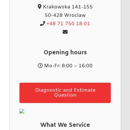
Krakowska 141-155
50-428 Wroclaw
+48 71 750 18 01
Opening hours
Mo-Fr: 8:00 – 16:00
Diagnostic and Estimate
Question
What We Service