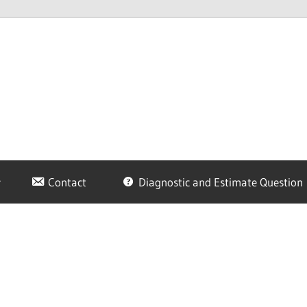
Contact
Diagnostic and Estimate Question