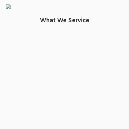
What We Service