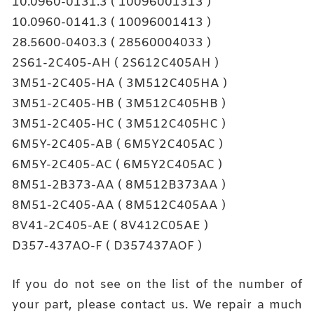
10.0960-0131.3 ( 10096001313 )
10.0960-0141.3 ( 10096001413 )
28.5600-0403.3 ( 28560004033 )
2S61-2C405-AH ( 2S612C405AH )
3M51-2C405-HA ( 3M512C405HA )
3M51-2C405-HB ( 3M512C405HB )
3M51-2C405-HC ( 3M512C405HC )
6M5Y-2C405-AB ( 6M5Y2C405AC )
6M5Y-2C405-AC ( 6M5Y2C405AC )
8M51-2B373-AA ( 8M512B373AA )
8M51-2C405-AA ( 8M512C405AA )
8V41-2C405-AE ( 8V412C05AE )
D357-437AO-F ( D357437AOF )
If you do not see on the list of the number of
your part, please contact us. We repair a much