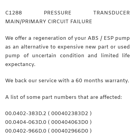
C1288 PRESSURE TRANSDUCER
MAIN/PRIMARY CIRCUIT FAILURE
We offer a regeneration of your ABS / ESP pump
as an alternative to expensive new part or used
pump of uncertain condition and limited life
expectancy.
We back our service with a 60 months warranty.
A list of some part numbers that are affected:
00.0402-383D.2 ( 000402383D2 )
00.0404-063D.0 ( 000404063D0 )
00.0402-966D.0 ( 000402966D0 )