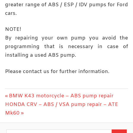
greater range of ABS / ESP / IDV pumps for Ford
cars.
NOTE!
By repairing your own pump you avoid the
programming that is necessary in case of
installing a used ABS pump.
Please contact us for further information.
Post
Previous
BMW K43 motorcycle – ABS pump repair
Next
Post:
HONDA CRV – ABS / VSA pump repair – ATE
navigation
Post:
Mk60