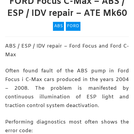
FORD Focus C-Max – ABS /
ESP / IDV repair – ATE Mk60
ABS
FORD
ABS / ESP / IDV repair – Ford Focus and Ford C-
Max
Often found fault of the ABS pump in Ford
Focus i C-Max cars produced in the years 2004
– 2008. The problem is manifested by
continuous illumination of ESP light and
traction control system deactivation.
Performing diagnostics most often shows the
error code: