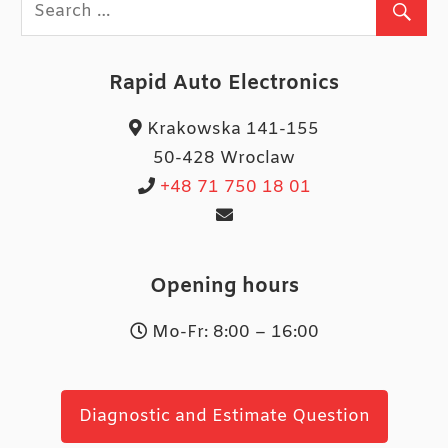
Rapid Auto Electronics
Krakowska 141-155
50-428 Wroclaw
+48 71 750 18 01
Opening hours
Mo-Fr: 8:00 – 16:00
Diagnostic and Estimate Question