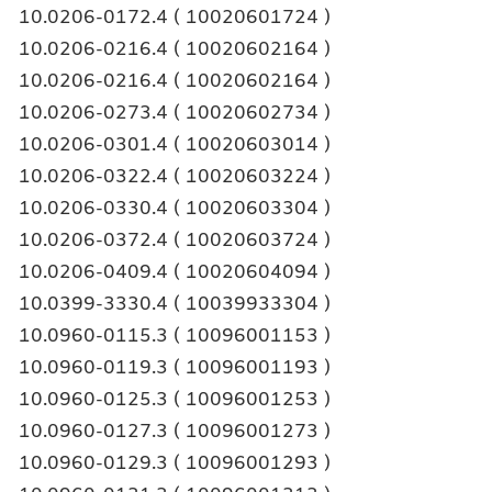
10.0206-0172.4 ( 10020601724 )
10.0206-0216.4 ( 10020602164 )
10.0206-0216.4 ( 10020602164 )
10.0206-0273.4 ( 10020602734 )
10.0206-0301.4 ( 10020603014 )
10.0206-0322.4 ( 10020603224 )
10.0206-0330.4 ( 10020603304 )
10.0206-0372.4 ( 10020603724 )
10.0206-0409.4 ( 10020604094 )
10.0399-3330.4 ( 10039933304 )
10.0960-0115.3 ( 10096001153 )
10.0960-0119.3 ( 10096001193 )
10.0960-0125.3 ( 10096001253 )
10.0960-0127.3 ( 10096001273 )
10.0960-0129.3 ( 10096001293 )