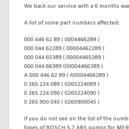
We back our service with a 6 months war
A list of some part numbers affected:
000 446 62 89 ( 0004466289 )
000 044 62289 ( 00004462289 )
000 044 65389 ( 00004465389 )
000 044 66389 (00004466389 )
A 000 446 62 89 ( A0004466289 )
0 265 224 089 ( 0265224089 )
0 265 224 090 ( 0265224090 )
0 265 900 045 ( 0265900045 )
If you do not see on the list of the numb
types of BOSCH 5.7 ABS pumps for M