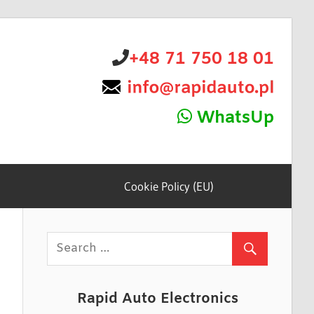
+48 71 750 18 01
WhatsUp
Cookie Policy (EU)
Rapid Auto Electronics