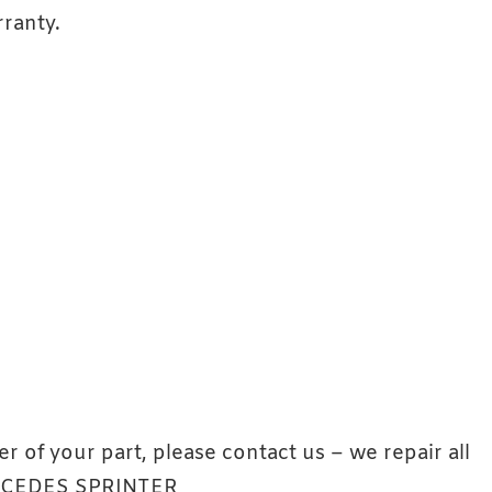
ranty.
er of your part, please contact us – we repair all
ERCEDES SPRINTER