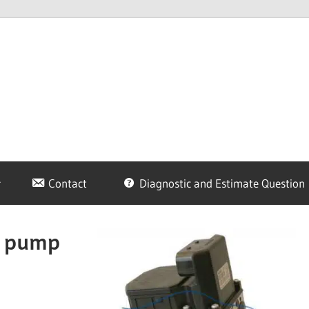
Contact
Diagnostic and Estimate Question
S pump