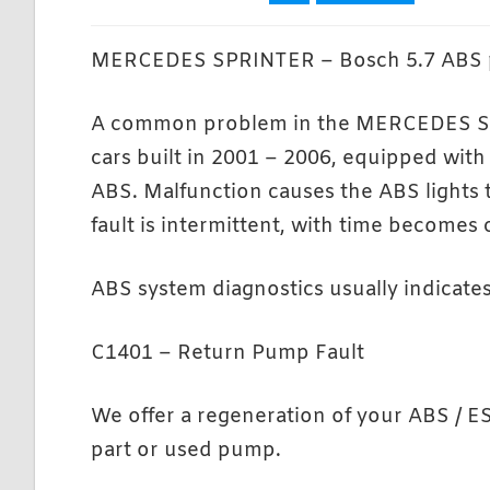
MERCEDES SPRINTER – Bosch 5.7 ABS 
A common problem in the MERCEDES 
cars built in 2001 – 2006, equipped with
ABS. Malfunction causes the ABS lights to
fault is intermittent, with time becomes
ABS system diagnostics usually indicate
C1401 – Return Pump Fault
We offer a regeneration of your ABS / E
part or used pump.