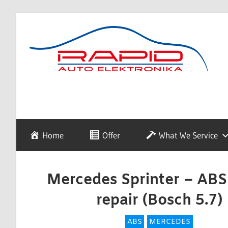
Skip
to
content
diagnostyka,
Rapid
sprzedaż
i
naprawa
Auto
Home
Offer
What We Service
elektroniki
samochodowej
Elektronika
Mercedes Sprinter – AB
repair (Bosch 5.7)
ABS
MERCEDES