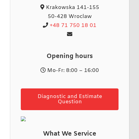
Krakowska 141-155
50-428 Wroclaw
+48 71 750 18 01
Opening hours
Mo-Fr: 8:00 – 16:00
Diagnostic and Estimate
Question
What We Service