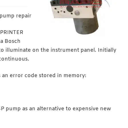
pump repair
SPRINTER
 a Bosch
 illuminate on the instrument panel. Initially
 continuous.
s an error code stored in memory:
SP pump as an alternative to expensive new