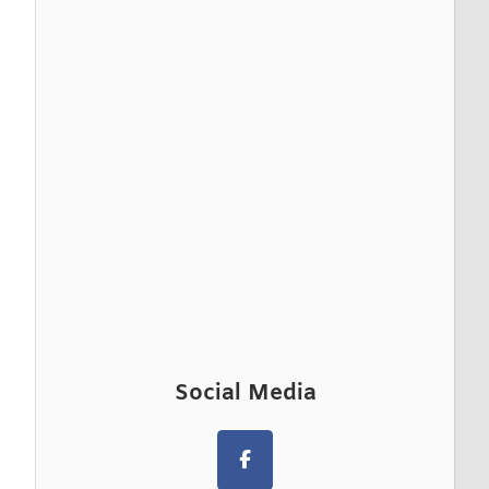
Social Media