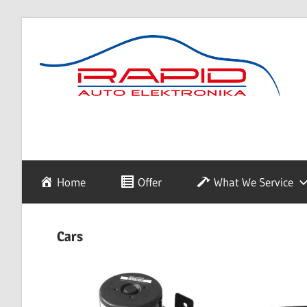
Skip
to
content
diagnostyka,
Rapid
sprzedaż
i
naprawa
Auto
Home
Offer
What We Service
elektroniki
samochodowej
Elektronika
Cars