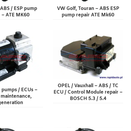
 ABS / ESP pump
VW Golf, Touran – ABS ESP
r – ATE MK60
pump repair ATE Mk60
OPEL / Vauxhall – ABS / TC
 pumps / ECUs –
ECU / Control Module repair –
, maintenance,
BOSCH 5.3 / 5.4
generation