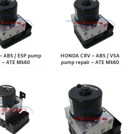
– ABS / ESP pump
HONDA CRV – ABS / VSA
r – ATE Mk60
pump repair – ATE Mk60