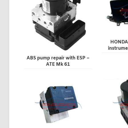
HONDA 
instrume
ABS pump repair with ESP –
ATE Mk 61