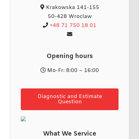
Krakowska 141-155
50-428 Wroclaw
+48 71 750 18 01
Opening hours
Mo-Fr: 8:00 – 16:00
Diagnostic and Estimate
Question
What We Service