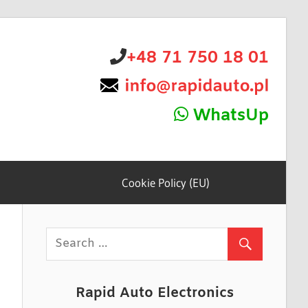
+48 71 750 18 01
WhatsUp
Cookie Policy (EU)
Rapid Auto Electronics