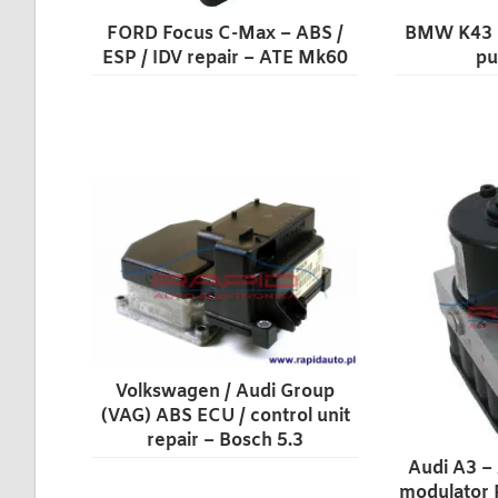
FORD Focus C-Max – ABS /
BMW K43 m
ESP / IDV repair – ATE Mk60
pu
Volkswagen / Audi Group
(VAG) ABS ECU / control unit
repair – Bosch 5.3
Audi A3 –
modulator 