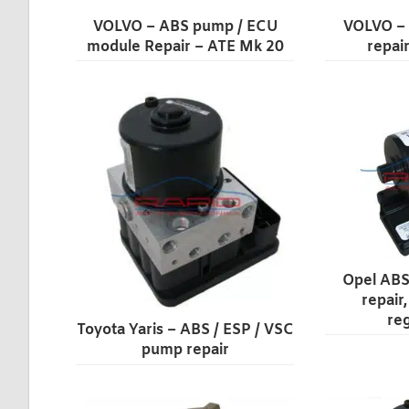
VOLVO – ABS pump / ECU
VOLVO –
module Repair – ATE Mk 20
repai
Opel ABS
repair
re
Toyota Yaris – ABS / ESP / VSC
pump repair