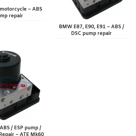
otorcycle – ABS
mp repair
BMW E87, E90, E91 – ABS /
DSC pump repair
 ABS / ESP pump /
Repair – ATE Mk60