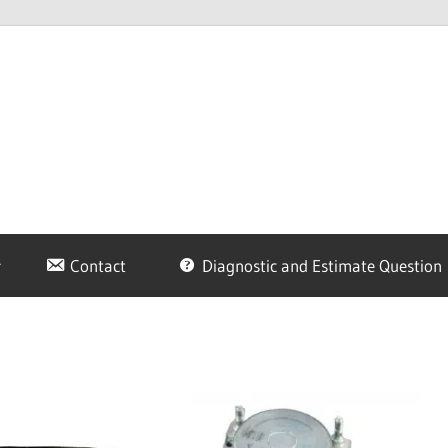
Contact
Diagnostic and Estimate Question