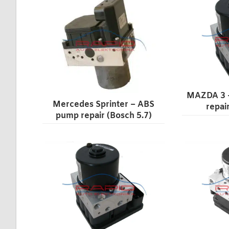
MAZDA 3 
Mercedes Sprinter – ABS
repai
pump repair (Bosch 5.7)