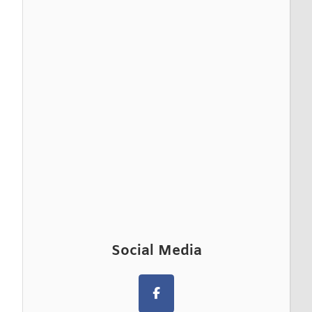
Social Media