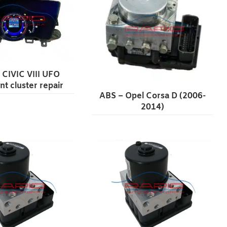
CIVIC VIII UFO
nt cluster repair
ABS – Opel Corsa D (2006-
2014)